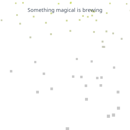
Something magical is brewing