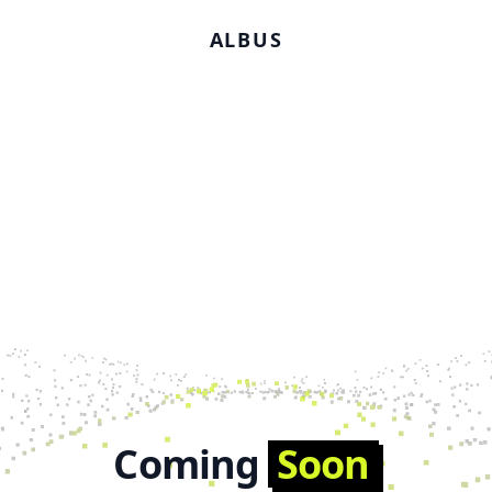
ALBUS
Coming
Soon